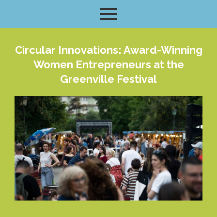
Circular Innovations: Award-Winning
Women Entrepreneurs at the
Greenville Festival