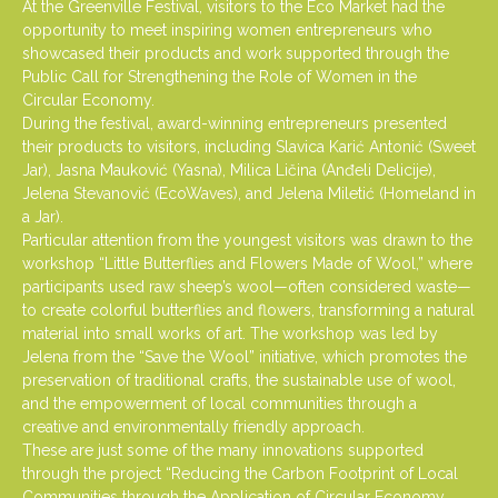
At the Greenville Festival, visitors to the Eco Market had the
opportunity to meet inspiring women entrepreneurs who
showcased their products and work supported through the
Public Call for Strengthening the Role of Women in the
Circular Economy.
During the festival, award-winning entrepreneurs presented
their products to visitors, including Slavica Karić Antonić (Sweet
Jar), Jasna Mauković (Yasna), Milica Ličina (Anđeli Delicije),
Jelena Stevanović (EcoWaves), and Jelena Miletić (Homeland in
a Jar).
Particular attention from the youngest visitors was drawn to the
workshop “Little Butterflies and Flowers Made of Wool,” where
participants used raw sheep’s wool—often considered waste—
to create colorful butterflies and flowers, transforming a natural
material into small works of art. The workshop was led by
Jelena from the “Save the Wool” initiative, which promotes the
preservation of traditional crafts, the sustainable use of wool,
and the empowerment of local communities through a
creative and environmentally friendly approach.
These are just some of the many innovations supported
through the project “Reducing the Carbon Footprint of Local
Communities through the Application of Circular Economy