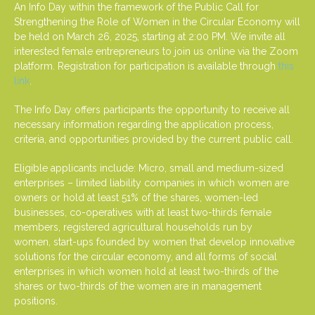
An Info Day within the framework of the Public Call for
Strengthening the Role of Women in the Circular Economy will
be held on March 26, 2025, starting at 2:00 PM. We invite all
interested female entrepreneurs to join us online via the Zoom
platform. Registration for participation is available through
this
link
.
The Info Day offers participants the opportunity to receive all
necessary information regarding the application process,
criteria, and opportunities provided by the current public call.
Eligible applicants include: Micro, small and medium-sized
enterprises – limited liability companies in which women are
owners or hold at least 51% of the shares, women-led
businesses, co-operatives with at least two-thirds female
members, registered agricultural households run by
women, start-ups founded by women that develop innovative
solutions for the circular economy, and all forms of social
enterprises in which women hold at least two-thirds of the
shares or two-thirds of the women are in management
positions.