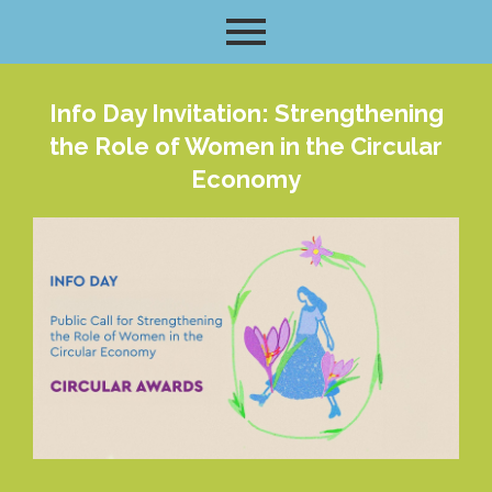
Info Day Invitation: Strengthening
the Role of Women in the Circular
Economy