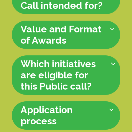
Call intended for?
Value and Format
of Awards
Which initiatives
are eligible for
this Public call?
Application
process