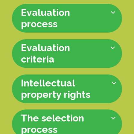
Evaluation
process
Evaluation
criteria
Intellectual
property rights
The selection
process