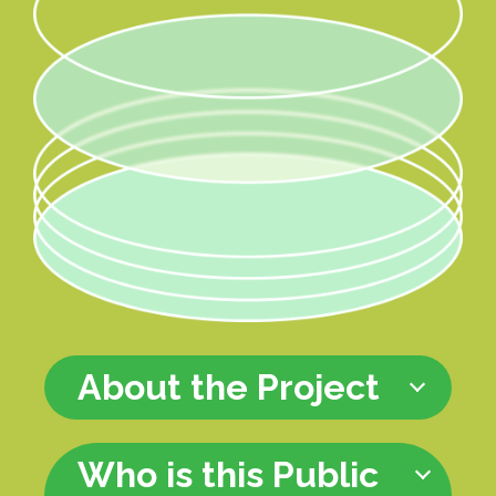
About the Project
Who is this Public