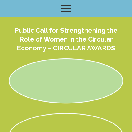
Public Call for Strengthening the
Role of Women in the Circular
Economy – CIRCULAR AWARDS