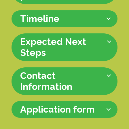
Timeline
Expected Next
Steps
Contact
Information
Application form