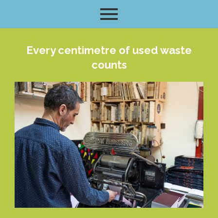
Every centimetre of used waste
counts