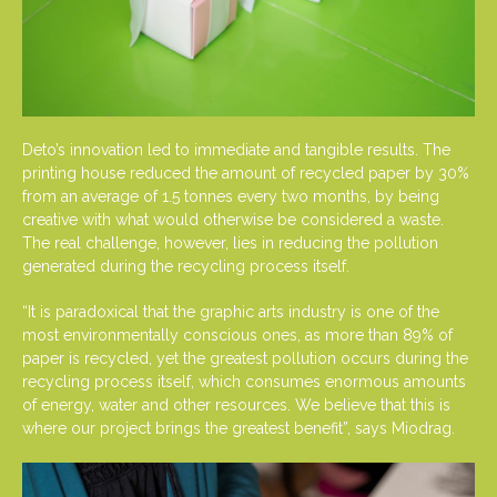
Deto’s innovation led to immediate and tangible results. The
printing house reduced the amount of recycled paper by 30%
from an average of 1.5 tonnes every two months, by being
creative with what would otherwise be considered a waste.
The real challenge, however, lies in reducing the pollution
generated during the recycling process itself.
“It is paradoxical that the graphic arts industry is one of the
most environmentally conscious ones, as more than 89% of
paper is recycled, yet the greatest pollution occurs during the
recycling process itself, which consumes enormous amounts
of energy, water and other resources. We believe that this is
where our project brings the greatest benefit”, says Miodrag.