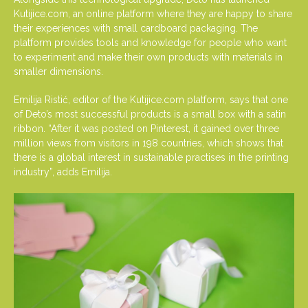
Kutijice.com, an online platform where they are happy to share
their experiences with small cardboard packaging. The
platform provides tools and knowledge for people who want
to experiment and make their own products with materials in
smaller dimensions.
Emilija Ristić, editor of the Kutijice.com platform, says that one
of Deto’s most successful products is a small box with a satin
ribbon. “After it was posted on Pinterest, it gained over three
million views from visitors in 198 countries, which shows that
there is a global interest in sustainable practises in the printing
industry”, adds Emilija.