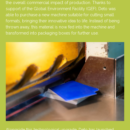
the overall commercial impact of production. Thanks to
support of the Global Environment Facility (GEF), Deto was
able to purchase a new machine suitable for cutting small
formats, bringing their innovative idea to life. Instead of being
thrown away, this material is now fed into the machine and
transformed into packaging boxes for further use.
Alongside this technological upgrade, Deto has launched