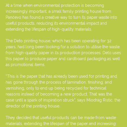
At a time when environmental protection is becoming
increasingly important, a small family printing house from
Pančevo has found a creative way to turn its paper waste into
useful products, reducing its environmental impact and
extending the lifespan of high-quality materials.
The Deto printing house, which has been operating for 32
years, had long been looking for a solution to utilise the waste
from high-quality paper in its production processes. Deto uses
this paper to produce paper and cardboard packaging as well
as promotional items.
“This is the paper that has already been used for printing and
has gone through the process of lamination, finishing, and
varnishing, only to end up being recycled for technical
reasons instead of becoming a new product. That was the
case until a spark of inspiration struck”, says Miodrag Ristić, the
director of the printing house.
They decided that useful products can be made from waste
materials, extending the lifespan of the paper and increasing