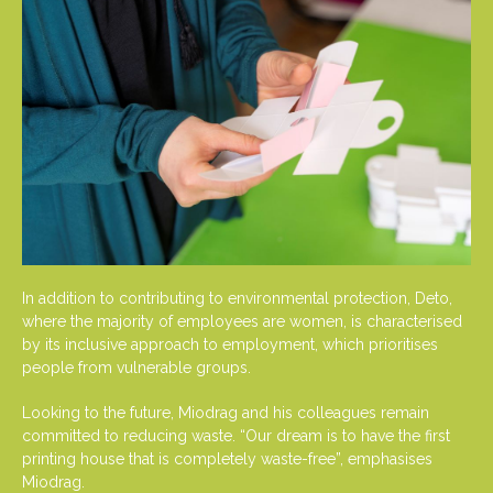
In addition to contributing to environmental protection, Deto,
where the majority of employees are women, is characterised
by its inclusive approach to employment, which prioritises
people from vulnerable groups.
Looking to the future, Miodrag and his colleagues remain
committed to reducing waste. “Our dream is to have the first
printing house that is completely waste-free”, emphasises
Miodrag.