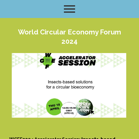
World Circular Economy Forum
2024