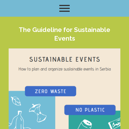
The Guideline for Sustainable
Events