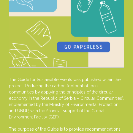
The Guide for Sustainable Events was published within the
project “Reducing the carbon footprint of local
communities by applying the principles of the circular
economy in the Republic of Serbia – Circular Communities”,
implemented by the Ministry of Environmental Protection
and UNDP, with the financial support of the Global
Environment Facility (GEF).
The purpose of the Guide is to provide recommendations